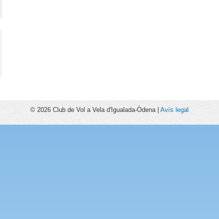
© 2026 Club de Vol a Vela d'Igualada-Òdena |
Avís legal