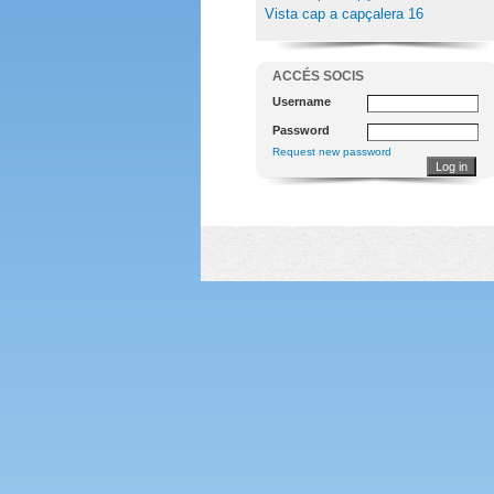
Vista cap a capçalera 16
ACCÉS SOCIS
Username
Password
Request new password