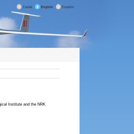
Català
English
Español
ical Institute and the NRK