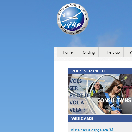
Home
Gliding
The club
W
VOLS SER PILOT
WEBCAMS
Vista cap a capçalera 34