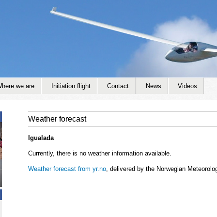
Jump to navigation
here we are
Initiation flight
Contact
News
Videos
Weather forecast
Igualada
Currently, there is no weather information available.
Weather forecast from yr.no
, delivered by the Norwegian Meteorolog